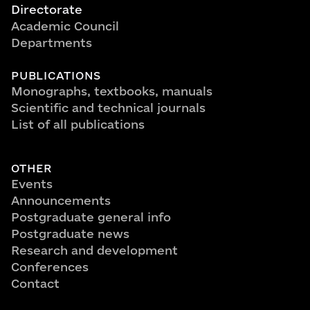
Directorate
Academic Council
Departments
PUBLICATIONS
Monographs, textbooks, manuals
Scientific and technical journals
List of all publications
OTHER
Events
Announcements
Postgraduate general info
Postgraduate news
Research and development
Conferences
Contact