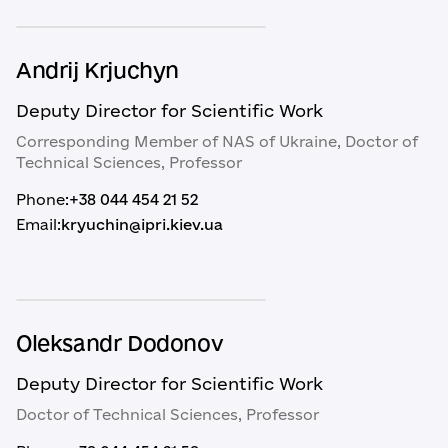
Andrij Krjuchyn
Deputy Director for Scientific Work
Corresponding Member of NAS of Ukraine, Doctor of
Technical Sciences, Professor
Phone:
+38 044 454 21 52
Email:
kryuchin@ipri.kiev.ua
Oleksandr Dodonov
Deputy Director for Scientific Work
Doctor of Technical Sciences, Professor