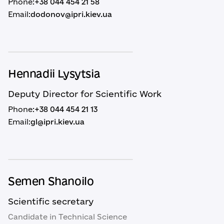
Phone:
+38 044 454 21 58
Email:
dodonov@ipri.kiev.ua
Hennadii Lysytsia
Deputy Director for Scientific Work
Phone:
+38 044 454 21 13
Email:
gl@ipri.kiev.ua
Semen Shanoilo
Scientific secretary
Candidate in Technical Science