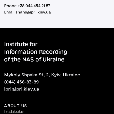
Phone:
+38 044 454 21 57
Email:
shans@ipri.kiev.ua
Institute for
Information Recording
of the NAS of Ukraine
Mykoly Shpaka St, 2, Kyiv, Ukraine
(044) 456-83-89
ipri@ipri.kiev.ua
ABOUT US
Institute