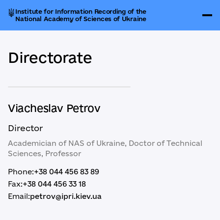
Institute for Information Recording of the
National Academy of Sciences of Ukraine
Directorate
Viacheslav Petrov
Director
Academician of NAS of Ukraine, Doctor of Technical
Sciences, Professor
Phone:
+38 044 456 83 89
Fax:
+38 044 456 33 18
Email:
petrov@ipri.kiev.ua