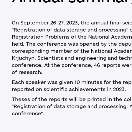
On September 26-27, 2023, the annual final sci
"Registration of data storage and processing" o
Registration Problems of the National Academ
held. The conference was opened by the deputy
corresponding member of the National Academ
Krjuchyn. Scientists and engineering and techni
conference. At the conference, 46 reports wer
of research.
Each speaker was given 10 minutes for the re
reported on scientific achievements in 2023.
Theses of the reports will be printed in the col
"Registration of data storage and processing. A
conference".