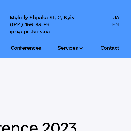
Mykoly Shpaka St, 2, Kyiv
UA
(044) 456-83-89
EN
ipri@ipri.kiev.ua
Conferences
Services
Contact
rence 2023