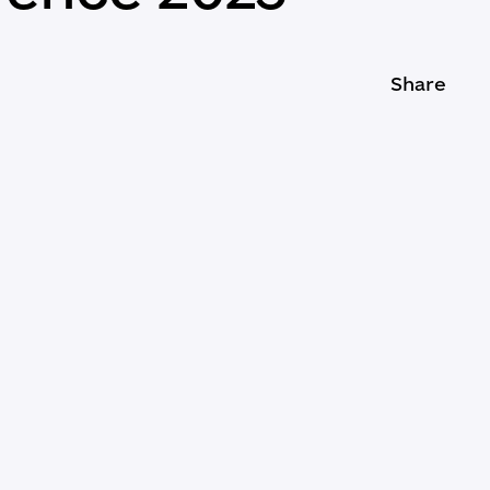
Share