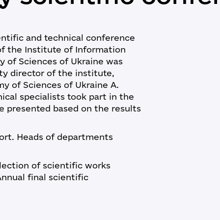
entific and technical conference
f the Institute of Information
y of Sciences of Ukraine was
 director of the institute,
y of Sciences of Ukraine A.
cal specialists took part in the
e presented based on the results
port. Heads of departments
lection of scientific works
nnual final scientific