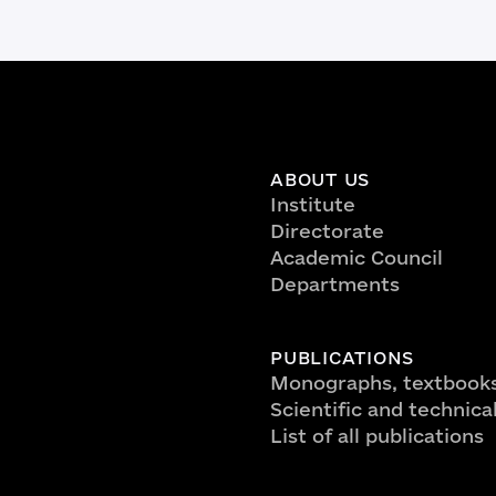
ABOUT US
Institute
Directorate
Academic Council
Departments
PUBLICATIONS
Monographs, textbooks
Scientific and technica
List of all publications