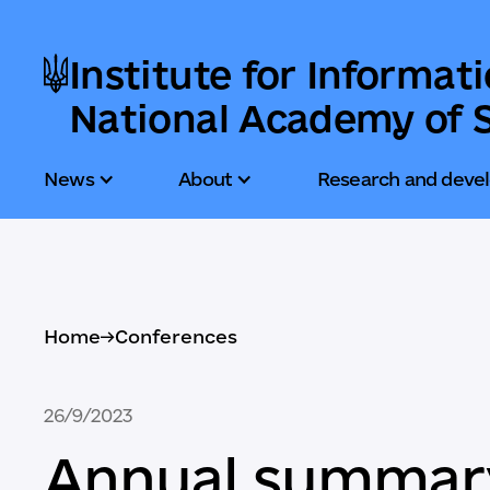
Institute for Informat
National Academy of S
News
About
Research and deve
Home
->
Conferences
26/9/2023
Annual summary