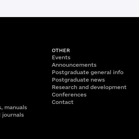
OTHER
Events
Announcements
Postgraduate general info
Postgraduate news
Research and development
Conferences
Contact
, manuals
l journals