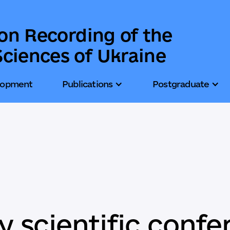
ion Recording of the
ciences of Ukraine
lopment
Publications
Postgraduate
 scientific confe