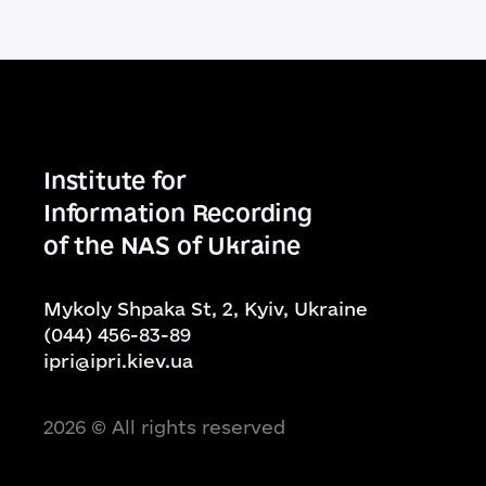
Institute for
Information Recording
of the NAS of Ukraine
Mykoly Shpaka St, 2, Kyiv, Ukraine
(044) 456-83-89
ipri@ipri.kiev.ua
2026
© All rights reserved