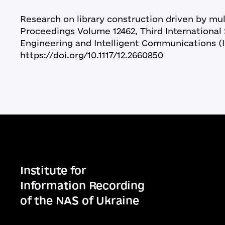
Research on library construction driven by mult
Proceedings Volume 12462, Third Internation
Engineering and Intelligent Communications (I
https://doi.org/10.1117/12.2660850
Institute for
Information Recording
of the NAS of Ukraine