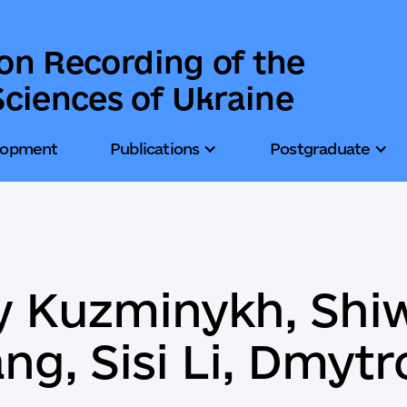
ion Recording of the
ciences of Ukraine
lopment
Publications
Postgraduate
iy Kuzminykh, Shi
ng, Sisi Li, Dmyt