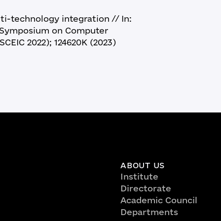
i-technology integration // In:
al Symposium on Computer
SCEIC 2022); 124620K (2023)
ABOUT US
Institute
Directorate
Academic Council
Departments