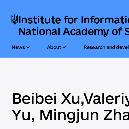
Institute for Informat
National Academy of S
News
About
Research and deve
Beibei Xu,Valer
Yu, Mingjun Zha