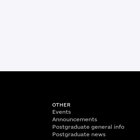
OTHER
Events
Announcements
Postgraduate general info
Postgraduate news