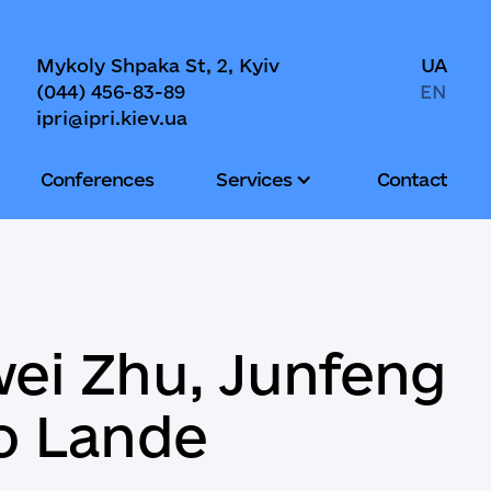
Mykoly Shpaka St, 2, Kyiv
UA
(044) 456-83-89
EN
ipri@ipri.kiev.ua
Conferences
Services
Contact
wei Zhu, Junfeng
ro Lande